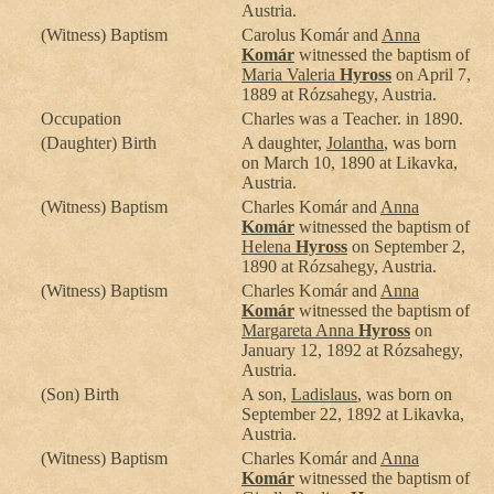
Austria.
(Witness) Baptism
Carolus Komár and
Anna
Komár
witnessed the baptism of
Maria Valeria
Hyross
on April 7,
1889 at Rózsahegy, Austria.
Occupation
Charles was a Teacher. in 1890.
(Daughter) Birth
A daughter,
Jolantha
, was born
on March 10, 1890 at Likavka,
Austria.
(Witness) Baptism
Charles Komár and
Anna
Komár
witnessed the baptism of
Helena
Hyross
on September 2,
1890 at Rózsahegy, Austria.
(Witness) Baptism
Charles Komár and
Anna
Komár
witnessed the baptism of
Margareta Anna
Hyross
on
January 12, 1892 at Rózsahegy,
Austria.
(Son) Birth
A son,
Ladislaus
, was born on
September 22, 1892 at Likavka,
Austria.
(Witness) Baptism
Charles Komár and
Anna
Komár
witnessed the baptism of