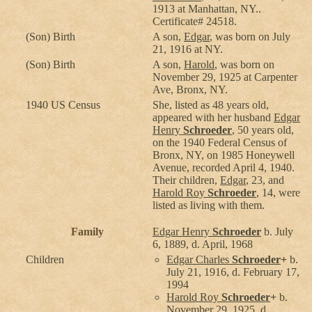
1913 at Manhattan, NY..
Certificate# 24518.
(Son) Birth
A son,
Edgar
, was born on July
21, 1916 at NY.
(Son) Birth
A son,
Harold
, was born on
November 29, 1925 at Carpenter
Ave, Bronx, NY.
1940 US Census
She, listed as 48 years old,
appeared with her husband
Edgar
Henry
Schroeder
, 50 years old,
on the 1940 Federal Census of
Bronx, NY, on 1985 Honeywell
Avenue, recorded April 4, 1940.
Their children,
Edgar
, 23, and
Harold Roy
Schroeder
, 14, were
listed as living with them.
Family
Edgar Henry
Schroeder
b. July
6, 1889, d. April, 1968
Children
Edgar Charles
Schroeder
+
b.
July 21, 1916, d. February 17,
1994
Harold Roy
Schroeder
+
b.
November 29, 1925, d.