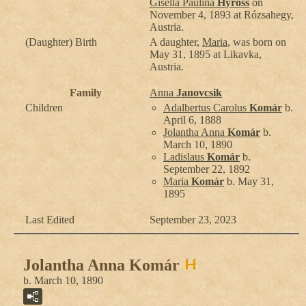
Gisella Paulina
Hyross
on
November 4, 1893 at Rózsahegy,
Austria.
(Daughter) Birth
A daughter,
Maria
, was born on
May 31, 1895 at Likavka,
Austria.
Family
Anna
Janovcsik
Children
Adalbertus Carolus
Komár
b.
April 6, 1888
Jolantha Anna
Komár
b.
March 10, 1890
Ladislaus
Komár
b.
September 22, 1892
Maria
Komár
b. May 31,
1895
Last Edited
September 23, 2023
Jolantha Anna Komár
b. March 10, 1890