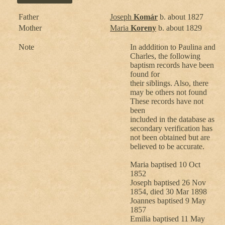
Father
Joseph
Komár
b. about 1827
Mother
Maria
Koreny
b. about 1829
Note
In adddition to Paulina and
Charles, the following
baptism records have been
found for
their siblings. Also, there
may be others not found
These records have not
been
included in the database as
secondary verification has
not been obtained but are
believed to be accurate.
Maria baptised 10 Oct
1852
Joseph baptised 26 Nov
1854, died 30 Mar 1898
Joannes baptised 9 May
1857
Emilia baptised 11 May