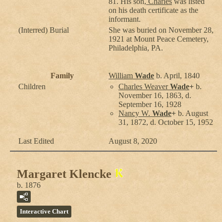
81. His son,
Charles
was listed
on his death certificate as the
informant.
(Interred) Burial
She was buried on November 28,
1921 at Mount Peace Cemetery,
Philadelphia, PA.
Family
William
Wade
b. April, 1840
Children
Charles Weaver
Wade
+
b.
November 16, 1863, d.
September 16, 1928
Nancy W.
Wade
+
b. August
31, 1872, d. October 15, 1952
Last Edited
August 8, 2020
Margaret Klencke
b. 1876
Interactive Chart