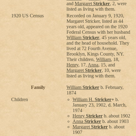
and
Margaret
Stricker
, 2, were
listed as living with them.
1920 US Census
Recorded on January 9, 1920,
Margaret Stricker, listed as 44
years old, appeared on the 1920
Federal Census with her husband
William
Stricker
, 45 years old,
and the head of household. They
lived at 72 Fourth Avenue,
Brooklyn, Kings County, NY.
Their children,
William
, 18,
Henry
, 17,
Anna
, 15, and
Margaret
Stricker
, 10, were
listed as living with them.
Family
William
Stricker
b. February,
1874
Children
William H.
Stricker
+
b.
January 23, 1902, d. March,
1974
Henry
Stricker
b. about 1902
Anna
Stricker
b. about 1903
Margaret
Stricker
b. about
1907