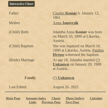
Interactive Chart
Father
Charles
Komár
b. January 12,
1861
Mother
Anna
Janovcsik
(Child) Birth
Jolantha Anna
Komár
was born
on March 10, 1890 at Likavka,
Austria.
(Child) Baptism
She was baptized on March 16,
1890 at Likavka, Austria.
Paulina
Hyross
witnessed the baptism.
(Bride) Marriage
At age 18, Jolantha married
(?)
Unknown
on January 20, 1909
at Austria..
Family
(?)
Unknown
Last Edited
August 26, 2025
Main Page
Surname Index
Charts
Photo Gallery
Calendar
Links
Previous Page
Next Page