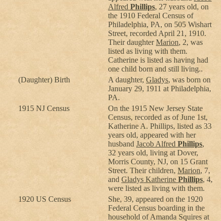
Alfred
Phillips
, 27 years old, on
the 1910 Federal Census of
Philadelphia, PA, on 505 Wishart
Street, recorded April 21, 1910.
Their daughter
Marion
, 2, was
listed as living with them.
Catherine is listed as having had
one child born and still living..
(Daughter) Birth
A daughter,
Gladys
, was born on
January 29, 1911 at Philadelphia,
PA.
1915 NJ Census
On the 1915 New Jersey State
Census, recorded as of June 1st,
Katherine A. Phillips, listed as 33
years old, appeared with her
husband
Jacob Alfred
Phillips
,
32 years old, living at Dover,
Morris County, NJ, on 15 Grant
Street. Their children,
Marion
, 7,
and
Gladys Katherine
Phillips
, 4,
were listed as living with them.
1920 US Census
She, 39, appeared on the 1920
Federal Census boarding in the
household of Amanda Squires at