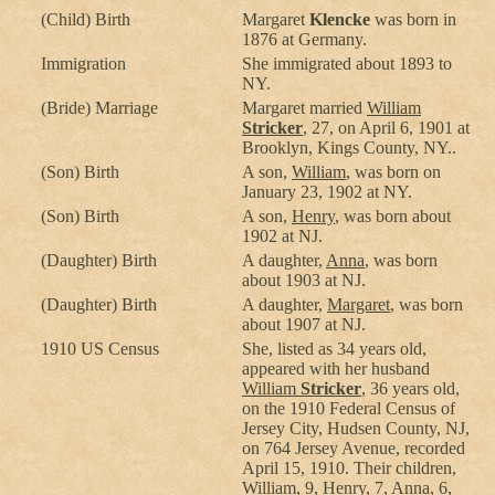
(Child) Birth
Margaret
Klencke
was born in
1876 at Germany.
Immigration
She immigrated about 1893 to
NY.
(Bride) Marriage
Margaret married
William
Stricker
, 27, on April 6, 1901 at
Brooklyn, Kings County, NY..
(Son) Birth
A son,
William
, was born on
January 23, 1902 at NY.
(Son) Birth
A son,
Henry
, was born about
1902 at NJ.
(Daughter) Birth
A daughter,
Anna
, was born
about 1903 at NJ.
(Daughter) Birth
A daughter,
Margaret
, was born
about 1907 at NJ.
1910 US Census
She, listed as 34 years old,
appeared with her husband
William
Stricker
, 36 years old,
on the 1910 Federal Census of
Jersey City, Hudsen County, NJ,
on 764 Jersey Avenue, recorded
April 15, 1910. Their children,
William
, 9,
Henry
, 7,
Anna
, 6,