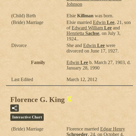
Johnson
(Child) Birth
Elsie
Killman
was born.
(Bride) Marriage
Elsie married
Edwin
Lee
, 21, son
of
Edward William
Lee
and
Henrietta
Sachse
, on July 3,
1924..
Divorce
She and
Edwin
Lee
were
divorced on June 17, 1927.
Family
Edwin
Lee
b. March 27, 1903, d.
January 28, 1990
Last Edited
March 12, 2012
Florence G. King
Interactive Chart
(Bride) Marriage
Florence
married
Edgar Henry
Schroeder
, 24, on October 4,