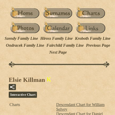
Szendy Family Line
Hiross Family Line
Kroboth Family Line
Ondracek Family Line
Fairchild Family Line
Previous Page
Next Page
Elsie Killman
Interactive Chart
Charts
Descendant Chart for William
Selvey
Descendant Chart for Daniel