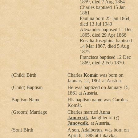
1859, died 7 Aug 1864
Charles baptised 15 Jan
1861
Paulina born 25 Jan 1864,
died 13 Jul 1949
Alexander baptised 11 Dec
1865, died 29 Apr 1866
Rosalia Josephina baptised
14 Mar 1867, died 5 Aug
1875
Francisca baptised 12 Dec
1869, died 2 Feb 1870.
(Child) Birth
Charles
Komár
was born on
January 12, 1861 at Austria.
(Child) Baptism
He was baptized on January 15,
1861 at Austria.
Baptism Name
His baptism name was Carolus
Komár.
(Groom) Marriage
Charles married
Anna
Janovcsik
, daughter of
(?)
Janovcsik
, at Austria..
(Son) Birth
A son,
Adalbertus
, was born on
April 6, 1888 at Likavka,