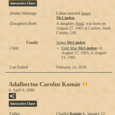
Interactive Chart
(Bride) Marriage
Lillian
married
James
McLinden
..
(Daughter) Birth
A daughter,
Enid
, was born on
August 27, 1903 at Canton, Stark
County, OH.
Family
James
McLinden
Child
Enid Mae
McLinden
+
b.
August 27, 1903, d. August
13, 1981
Last Edited
February 14, 2018
Adalbertus Carolus Komár
b. April 6, 1888
Interactive Chart
Father
Charles
Komár
b. January 12,