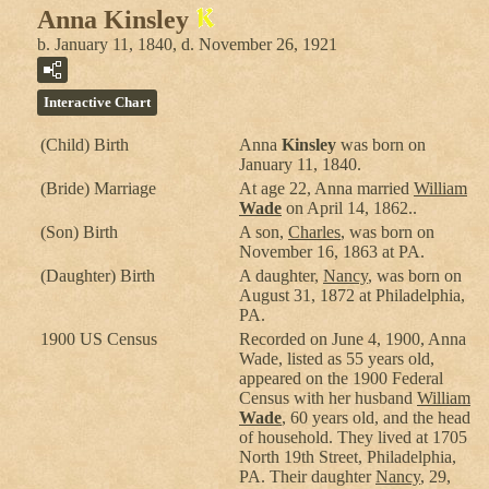
Anna Kinsley
b. January 11, 1840, d. November 26, 1921
Interactive Chart
(Child) Birth
Anna
Kinsley
was born on
January 11, 1840.
(Bride) Marriage
At age 22, Anna married
William
Wade
on April 14, 1862..
(Son) Birth
A son,
Charles
, was born on
November 16, 1863 at PA.
(Daughter) Birth
A daughter,
Nancy
, was born on
August 31, 1872 at Philadelphia,
PA.
1900 US Census
Recorded on June 4, 1900, Anna
Wade, listed as 55 years old,
appeared on the 1900 Federal
Census with her husband
William
Wade
, 60 years old, and the head
of household. They lived at 1705
North 19th Street, Philadelphia,
PA. Their daughter
Nancy
, 29,