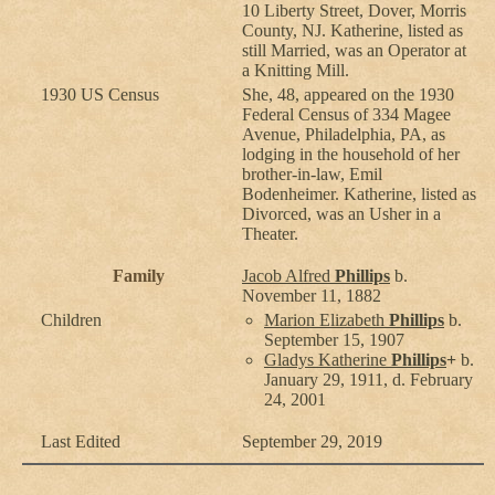
10 Liberty Street, Dover, Morris
County, NJ. Katherine, listed as
still Married, was an Operator at
a Knitting Mill.
1930 US Census
She, 48, appeared on the 1930
Federal Census of 334 Magee
Avenue, Philadelphia, PA, as
lodging in the household of her
brother-in-law, Emil
Bodenheimer. Katherine, listed as
Divorced, was an Usher in a
Theater.
Family
Jacob Alfred
Phillips
b.
November 11, 1882
Children
Marion Elizabeth
Phillips
b.
September 15, 1907
Gladys Katherine
Phillips
+
b.
January 29, 1911, d. February
24, 2001
Last Edited
September 29, 2019