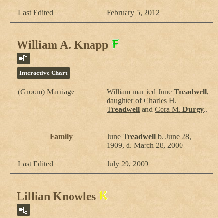
Last Edited
February 5, 2012
William A. Knapp
Interactive Chart
(Groom) Marriage
William
married
June
Treadwell
,
daughter of
Charles H.
Treadwell
and
Cora M.
Durgy
..
Family
June
Treadwell
b. June 28,
1909, d. March 28, 2000
Last Edited
July 29, 2009
Lillian Knowles