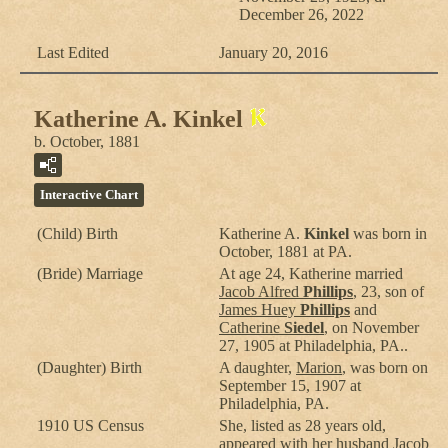
December 26, 2022
Last Edited
January 20, 2016
Katherine A. Kinkel
b. October, 1881
Interactive Chart
(Child) Birth
Katherine A.
Kinkel
was born in
October, 1881 at PA.
(Bride) Marriage
At age 24, Katherine married
Jacob Alfred
Phillips
, 23, son of
James Huey
Phillips
and
Catherine
Siedel
, on November
27, 1905 at Philadelphia, PA..
(Daughter) Birth
A daughter,
Marion
, was born on
September 15, 1907 at
Philadelphia, PA.
1910 US Census
She, listed as 28 years old,
appeared with her husband
Jacob