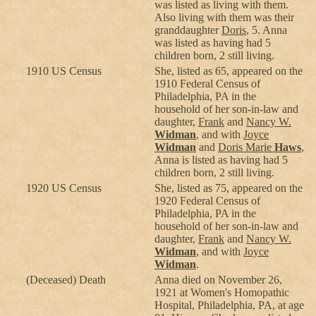
was listed as living with them.
Also living with them was their
granddaughter
Doris
, 5. Anna
was listed as having had 5
children born, 2 still living.
1910 US Census
She, listed as 65, appeared on the
1910 Federal Census of
Philadelphia, PA in the
household of her son-in-law and
daughter,
Frank
and
Nancy W.
Widman
, and with
Joyce
Widman
and
Doris Marie
Haws
,
Anna is listed as having had 5
children born, 2 still living.
1920 US Census
She, listed as 75, appeared on the
1920 Federal Census of
Philadelphia, PA in the
household of her son-in-law and
daughter,
Frank
and
Nancy W.
Widman
, and with
Joyce
Widman
.
(Deceased) Death
Anna died on November 26,
1921 at Women's Homopathic
Hospital, Philadelphia, PA, at age