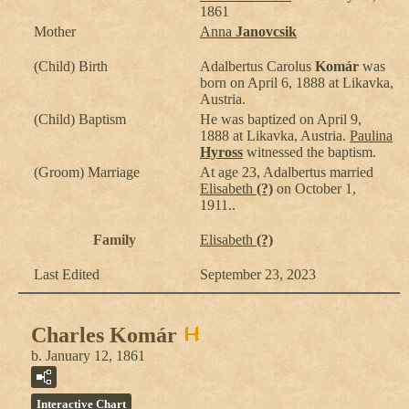
1861
Mother
Anna
Janovcsik
(Child) Birth
Adalbertus Carolus
Komár
was
born on April 6, 1888 at Likavka,
Austria.
(Child) Baptism
He was baptized on April 9,
1888 at Likavka, Austria.
Paulina
Hyross
witnessed the baptism.
(Groom) Marriage
At age 23, Adalbertus married
Elisabeth
(?)
on October 1,
1911..
Family
Elisabeth
(?)
Last Edited
September 23, 2023
Charles Komár
b. January 12, 1861
Interactive Chart