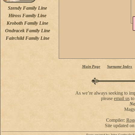
Szendy Family Line
Hiross Family Line
Kroboth Family Line
Ondracek Family Line
Fairchild Family Line
Main Page
Surname Index
As we’re always seeking to impr
please
email us
to
No 
Magya
Compiler:
Roge
Site updated on
Page created by
John Cardinal's
S