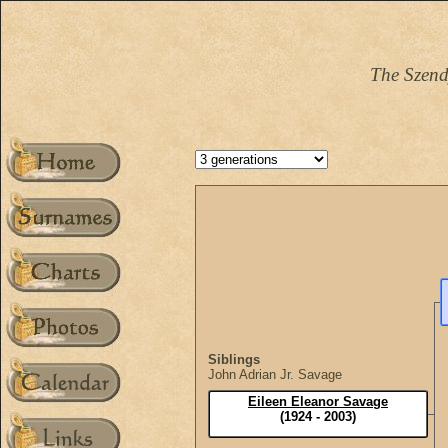
The Szend
Siblings
John Adrian Jr. Savage
Eileen Eleanor Savage
(1924 - 2003)