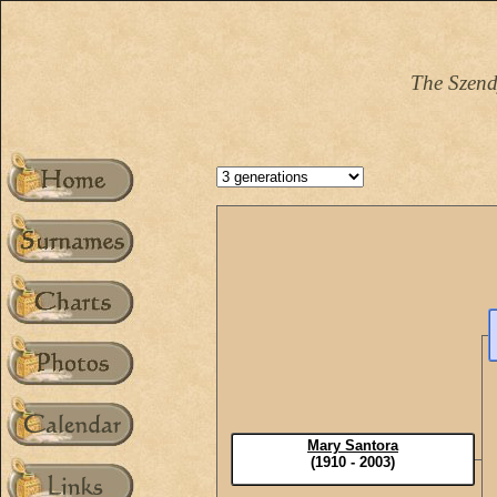
The Szend
Mary Santora
(1910 - 2003)