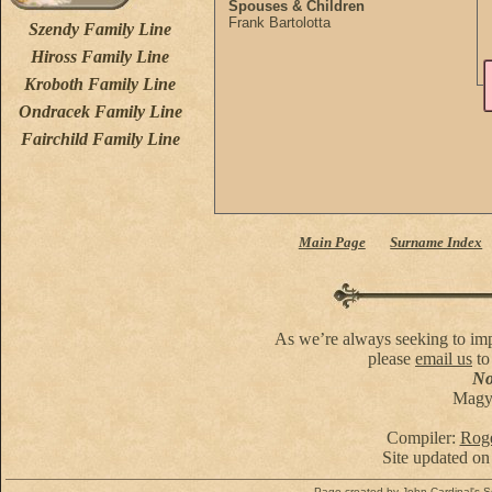
Spouses & Children
Frank Bartolotta
Szendy Family Line
Hiross Family Line
Kroboth Family Line
Ondracek Family Line
Fairchild Family Line
Main Page
Surname Index
As we’re always seeking to impr
please
email us
to
No 
Magya
Compiler:
Roge
Site updated on
Page created by
John Cardinal's
S