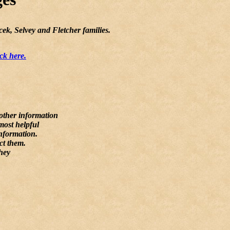
ek, Selvey and Fletcher families.
ck here.
 other information
most helpful
information.
ct them.
they