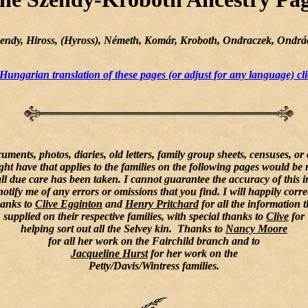
Szendy, Hiross, (Hyross), Németh, Komár, Kroboth, Ondraczek, Ondrác
Hungarian translation of these pages (or adjust for any language) cli
uments, photos, diaries, old letters, family group sheets, censuses, or
ght have that applies to the families on the following pages would be 
l due care has been taken. I cannot guarantee the accuracy of this 
notify me of any errors or omissions that you find. I will happily corre
anks to
Clive Egginton
and
Henry Pritchard
for all the information 
supplied on their respective families, with special thanks to
Clive
for
helping sort out all the Selvey kin. Thanks to
Nancy Moore
for all her work on the Fairchild branch and to
Jacqueline Hurst
for her work on the
Petty/Davis/Wintress families.