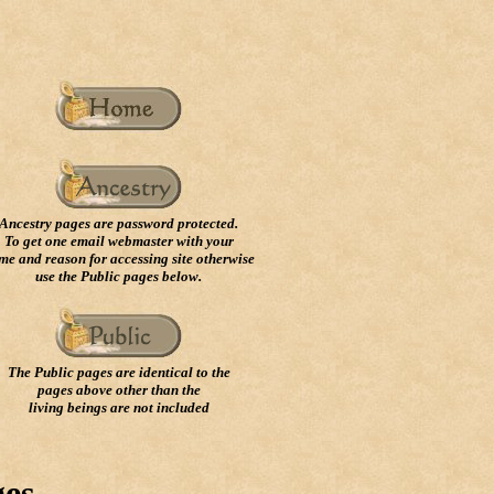
Ancestry pages are password protected.
To get one email webmaster with your
me and reason for accessing site otherwise
use the Public pages below.
The Public pages are identical to the
pages above other than the
living beings are not included
ges