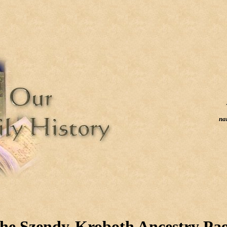
na
he Szendy-Kroboth Ancestry Pa