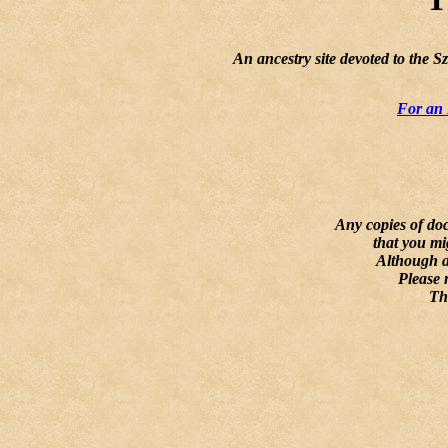
An ancestry site devoted to the 
For an 
Any copies of doc
that you mi
Although al
Please 
Th